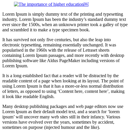
Lorem Ipsum is simply dummy text of the printing and typesetting
industry. Lorem Ipsum has been the industry’s standard dummy text
ever since the 1500s, when an unknown printer took a galley of type
and scrambled it to make a type specimen book.
It has survived not only five centuries, but also the leap into
electronic typesetting, remaining essentially unchanged. It was
popularised in the 1960s with the release of Letraset sheets
containing Lorem Ipsum passages, and more recently with desktop
publishing software like Aldus PageMaker including versions of
Lorem Ipsum.
It is a long established fact that a reader will be distracted by the
readable content of a page when looking at its layout. The point of
using Lorem Ipsum is that it has a more-or-less normal distribution
of letters, as opposed to using ‘Content here, content here’, making
it look like readable English.
Many desktop publishing packages and web page editors now use
Lorem Ipsum as their default model text, and a search for ‘lorem
ipsum’ will uncover many web sites still in their infancy. Various
versions have evolved over the years, sometimes by accident,
sometimes on purpose (injected humour and the like).