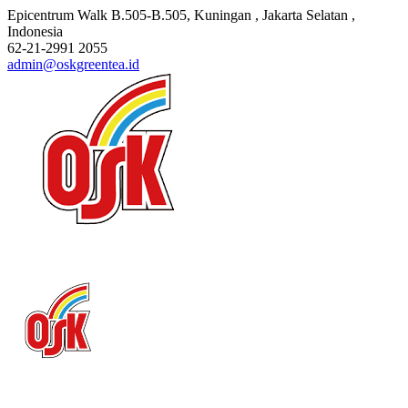
Epicentrum Walk B.505-B.505
, Kuningan , Jakarta Selatan
,
Indonesia
62-21-2991 2055
admin@oskgreentea.id