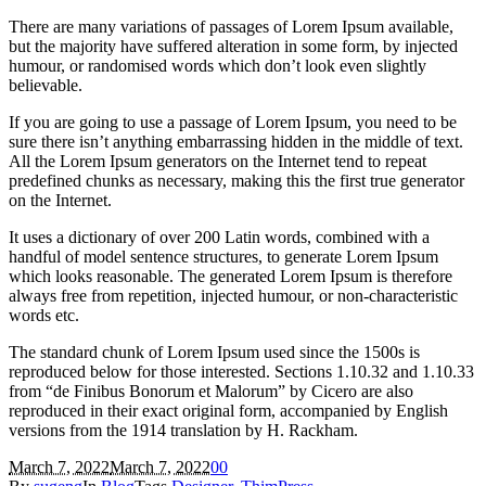
There are many variations of passages of Lorem Ipsum available,
but the majority have suffered alteration in some form, by injected
humour, or randomised words which don’t look even slightly
believable.
If you are going to use a passage of Lorem Ipsum, you need to be
sure there isn’t anything embarrassing hidden in the middle of text.
All the Lorem Ipsum generators on the Internet tend to repeat
predefined chunks as necessary, making this the first true generator
on the Internet.
It uses a dictionary of over 200 Latin words, combined with a
handful of model sentence structures, to generate Lorem Ipsum
which looks reasonable. The generated Lorem Ipsum is therefore
always free from repetition, injected humour, or non-characteristic
words etc.
The standard chunk of Lorem Ipsum used since the 1500s is
reproduced below for those interested. Sections 1.10.32 and 1.10.33
from “de Finibus Bonorum et Malorum” by Cicero are also
reproduced in their exact original form, accompanied by English
versions from the 1914 translation by H. Rackham.
March 7, 2022
March 7, 2022
0
0