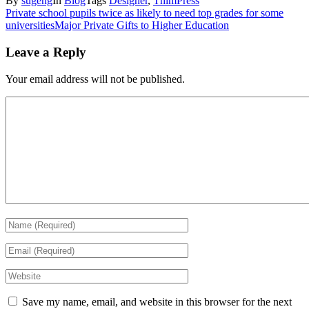
By
sugeng
In
Blog
Tags
Designer
,
ThimPress
Private school pupils twice as likely to need top grades for some
universities
Major Private Gifts to Higher Education
Leave a Reply
Your email address will not be published.
Save my name, email, and website in this browser for the next