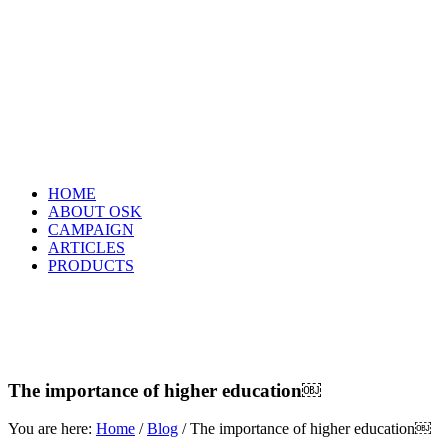
HOME
ABOUT OSK
CAMPAIGN
ARTICLES
PRODUCTS
The importance of higher education￼
You are here:
Home
/
Blog
/
The importance of higher education￼