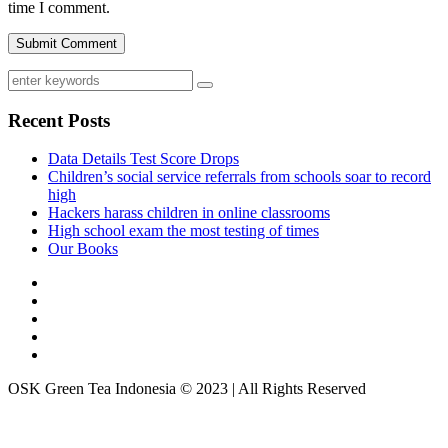
time I comment.
Recent Posts
Data Details Test Score Drops
Children’s social service referrals from schools soar to record
high
Hackers harass children in online classrooms
High school exam the most testing of times
Our Books
OSK Green Tea Indonesia © 2023 | All Rights Reserved