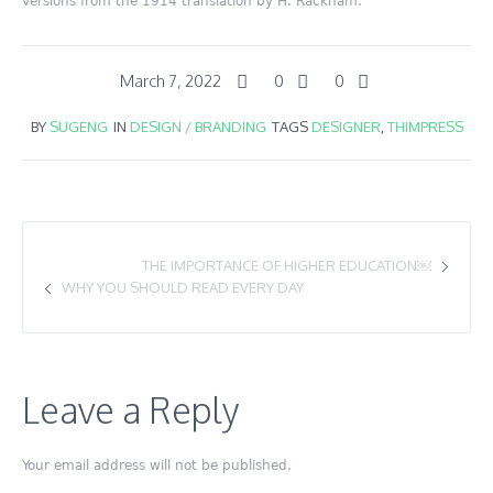
versions from the 1914 translation by H. Rackham.
March 7, 2022
0
0
BY
SUGENG
IN
DESIGN / BRANDING
TAGS
DESIGNER
,
THIMPRESS
THE IMPORTANCE OF HIGHER EDUCATION￼
WHY YOU SHOULD READ EVERY DAY
Leave a Reply
Your email address will not be published.