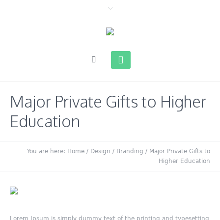
Major Private Gifts to Higher
Education
You are here:
Home
/
Design / Branding
/
Major Private Gifts to
Higher Education
Lorem Ipsum is simply dummy text of the printing and typesetting