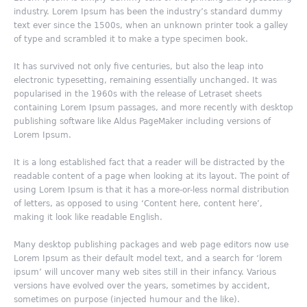
industry. Lorem Ipsum has been the industry’s standard dummy
text ever since the 1500s, when an unknown printer took a galley
of type and scrambled it to make a type specimen book.
It has survived not only five centuries, but also the leap into
electronic typesetting, remaining essentially unchanged. It was
popularised in the 1960s with the release of Letraset sheets
containing Lorem Ipsum passages, and more recently with desktop
publishing software like Aldus PageMaker including versions of
Lorem Ipsum.
It is a long established fact that a reader will be distracted by the
readable content of a page when looking at its layout. The point of
using Lorem Ipsum is that it has a more-or-less normal distribution
of letters, as opposed to using ‘Content here, content here’,
making it look like readable English.
Many desktop publishing packages and web page editors now use
Lorem Ipsum as their default model text, and a search for ‘lorem
ipsum’ will uncover many web sites still in their infancy. Various
versions have evolved over the years, sometimes by accident,
sometimes on purpose (injected humour and the like).