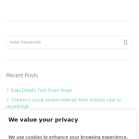
Recent Posts
Data Details Test Score Drops
Children’s social service referrals from schools soar to
record high
Hackers harass children in online classrooms
We value your privacy
High school exam the most testing of times
Our Books
We use cookies to enhance your browsing experience,