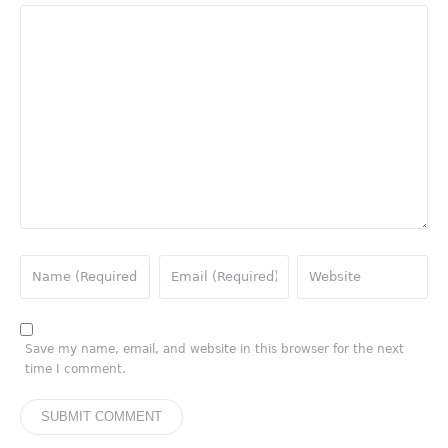
Save my name, email, and website in this browser for the next
time I comment.