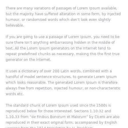
There are many variations of passages of Lorem Ipsum available,
but the majority have suffered alteration in some form, by injected
humour, or randomised words which don’t look even slightly
believable.
If you are going to use a passage of Lorem Ipsum, you need to be
sure there isn’t anything embarrassing hidden in the middle of
text. All the Lorem Ipsum generators on the Internet tend to
repeat predefined chunks as necessary, making this the first true
generator on the Internet.
It uses a dictionary of over 200 Latin words, combined with a
handful of model sentence structures, to generate Lorem Ipsum
which looks reasonable. The generated Lorem Ipsum is therefore
always free from repetition, injected humour, or non-characteristic
words etc.
The standard chunk of Lorem Ipsum used since the 1500s is
reproduced below for those interested. Sections 1.10.32 and
1.10.33 from “de Finibus Bonorum et Malorum” by Cicero are also
reproduced in their exact original form, accompanied by English