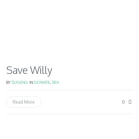
Save Willy
BY
SUGENG
IN
DONATE
,
SEA
0
Read More