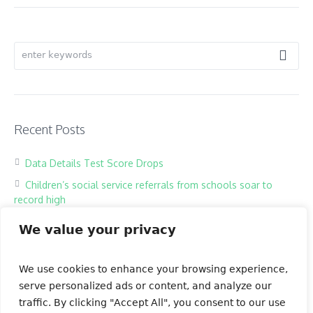
Recent Posts
Data Details Test Score Drops
Children’s social service referrals from schools soar to
record high
Hackers harass children in online classrooms
We value your privacy
High school exam the most testing of times
Our Books
We use cookies to enhance your browsing experience,
serve personalized ads or content, and analyze our
traffic. By clicking "Accept All", you consent to our use