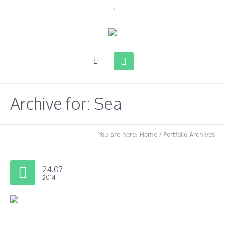
Archive for: Sea
You are here:
Home
/
Portfolio Archives
24.07
2014