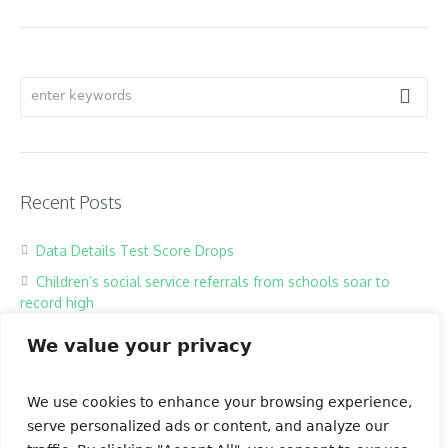
Recent Posts
Data Details Test Score Drops
Children’s social service referrals from schools soar to
record high
Hackers harass children in online classrooms
We value your privacy
High school exam the most testing of times
Our Books
We use cookies to enhance your browsing experience,
serve personalized ads or content, and analyze our