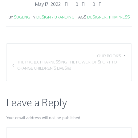
May 17, 2022
0
0
BY
SUGENG
IN
DESIGN / BRANDING
TAGS
DESIGNER
,
THIMPRESS
OUR BOOKS
THE PROJECT HARNESSING THE POWER OF SPORT TO
CHANGE CHILDREN’S LIVES￼
Leave a Reply
Your email address will not be published.