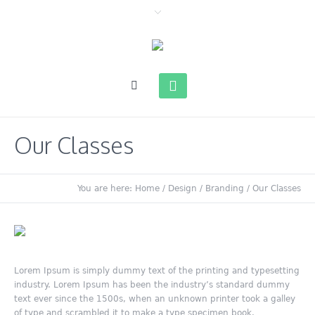
Our Classes
You are here:
Home
/
Design / Branding
/
Our Classes
Lorem Ipsum is simply dummy text of the printing and typesetting
industry. Lorem Ipsum has been the industry’s standard dummy
text ever since the 1500s, when an unknown printer took a galley
of type and scrambled it to make a type specimen book.