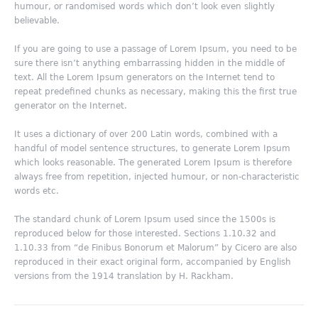
humour, or randomised words which don’t look even slightly
believable.
If you are going to use a passage of Lorem Ipsum, you need to be
sure there isn’t anything embarrassing hidden in the middle of
text. All the Lorem Ipsum generators on the Internet tend to
repeat predefined chunks as necessary, making this the first true
generator on the Internet.
It uses a dictionary of over 200 Latin words, combined with a
handful of model sentence structures, to generate Lorem Ipsum
which looks reasonable. The generated Lorem Ipsum is therefore
always free from repetition, injected humour, or non-characteristic
words etc.
The standard chunk of Lorem Ipsum used since the 1500s is
reproduced below for those interested. Sections 1.10.32 and
1.10.33 from “de Finibus Bonorum et Malorum” by Cicero are also
reproduced in their exact original form, accompanied by English
versions from the 1914 translation by H. Rackham.