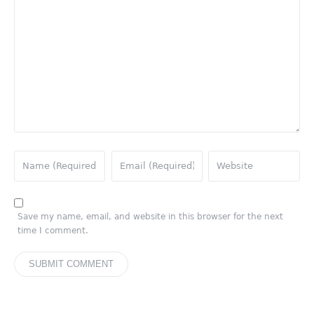
Save my name, email, and website in this browser for the next
time I comment.