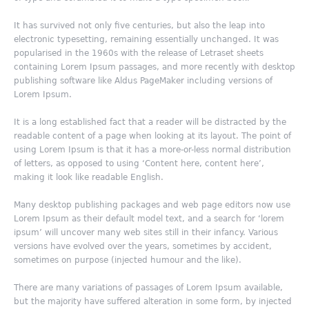
It has survived not only five centuries, but also the leap into
electronic typesetting, remaining essentially unchanged. It was
popularised in the 1960s with the release of Letraset sheets
containing Lorem Ipsum passages, and more recently with desktop
publishing software like Aldus PageMaker including versions of
Lorem Ipsum.
It is a long established fact that a reader will be distracted by the
readable content of a page when looking at its layout. The point of
using Lorem Ipsum is that it has a more-or-less normal distribution
of letters, as opposed to using ‘Content here, content here’,
making it look like readable English.
Many desktop publishing packages and web page editors now use
Lorem Ipsum as their default model text, and a search for ‘lorem
ipsum’ will uncover many web sites still in their infancy. Various
versions have evolved over the years, sometimes by accident,
sometimes on purpose (injected humour and the like).
There are many variations of passages of Lorem Ipsum available,
but the majority have suffered alteration in some form, by injected