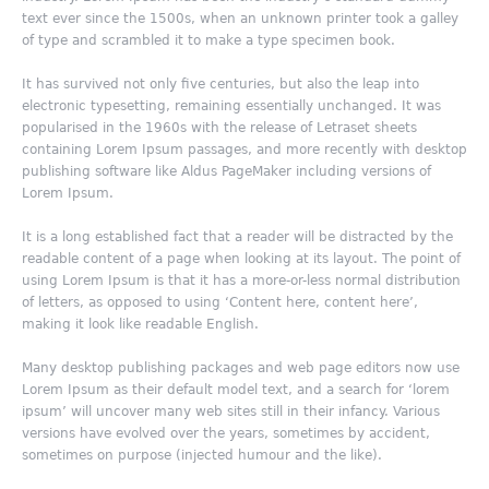
text ever since the 1500s, when an unknown printer took a galley
of type and scrambled it to make a type specimen book.
It has survived not only five centuries, but also the leap into
electronic typesetting, remaining essentially unchanged. It was
popularised in the 1960s with the release of Letraset sheets
containing Lorem Ipsum passages, and more recently with desktop
publishing software like Aldus PageMaker including versions of
Lorem Ipsum.
It is a long established fact that a reader will be distracted by the
readable content of a page when looking at its layout. The point of
using Lorem Ipsum is that it has a more-or-less normal distribution
of letters, as opposed to using ‘Content here, content here’,
making it look like readable English.
Many desktop publishing packages and web page editors now use
Lorem Ipsum as their default model text, and a search for ‘lorem
ipsum’ will uncover many web sites still in their infancy. Various
versions have evolved over the years, sometimes by accident,
sometimes on purpose (injected humour and the like).