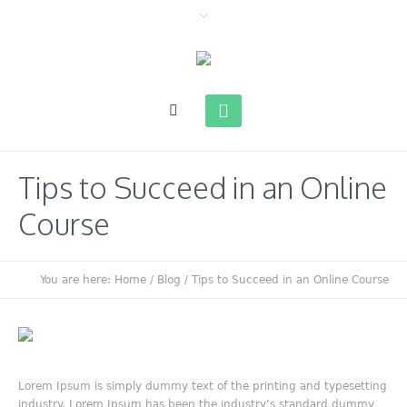
Tips to Succeed in an Online
Course
You are here:
Home
/
Blog
/
Tips to Succeed in an Online Course
Lorem Ipsum is simply dummy text of the printing and typesetting
industry. Lorem Ipsum has been the industry’s standard dummy