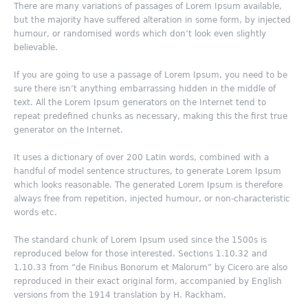
There are many variations of passages of Lorem Ipsum available,
but the majority have suffered alteration in some form, by injected
humour, or randomised words which don’t look even slightly
believable.
If you are going to use a passage of Lorem Ipsum, you need to be
sure there isn’t anything embarrassing hidden in the middle of
text. All the Lorem Ipsum generators on the Internet tend to
repeat predefined chunks as necessary, making this the first true
generator on the Internet.
It uses a dictionary of over 200 Latin words, combined with a
handful of model sentence structures, to generate Lorem Ipsum
which looks reasonable. The generated Lorem Ipsum is therefore
always free from repetition, injected humour, or non-characteristic
words etc.
The standard chunk of Lorem Ipsum used since the 1500s is
reproduced below for those interested. Sections 1.10.32 and
1.10.33 from “de Finibus Bonorum et Malorum” by Cicero are also
reproduced in their exact original form, accompanied by English
versions from the 1914 translation by H. Rackham.