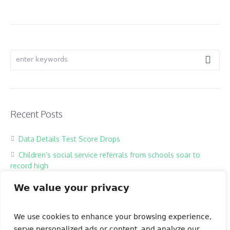
Recent Posts
Data Details Test Score Drops
Children’s social service referrals from schools soar to
record high
Hackers harass children in online classrooms
We value your privacy
High school exam the most testing of times
Our Books
We use cookies to enhance your browsing experience,
serve personalized ads or content, and analyze our