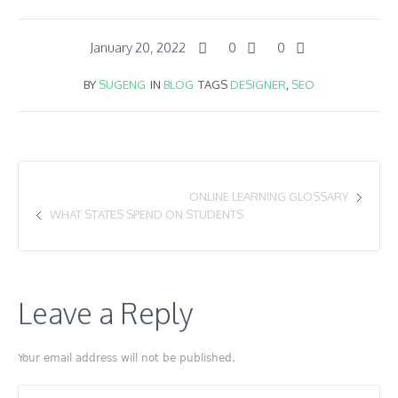
January 20, 2022
0
0
BY
SUGENG
IN
BLOG
TAGS
DESIGNER
,
SEO
ONLINE LEARNING GLOSSARY
WHAT STATES SPEND ON STUDENTS
Leave a Reply
Your email address will not be published.