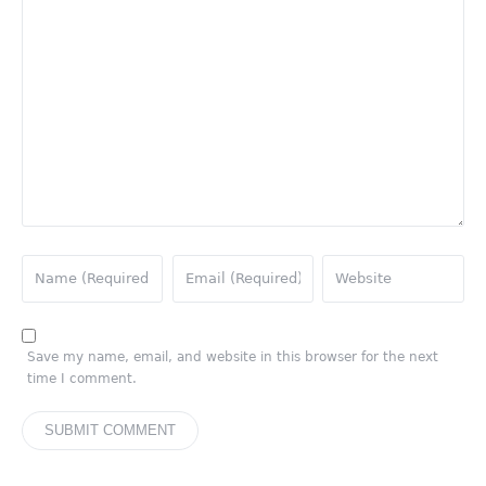
Save my name, email, and website in this browser for the next
time I comment.