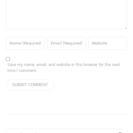
Save my name, email, and website in this browser for the next
time I comment.