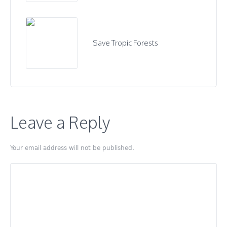
Save Tropic Forests
Leave a Reply
Your email address will not be published.