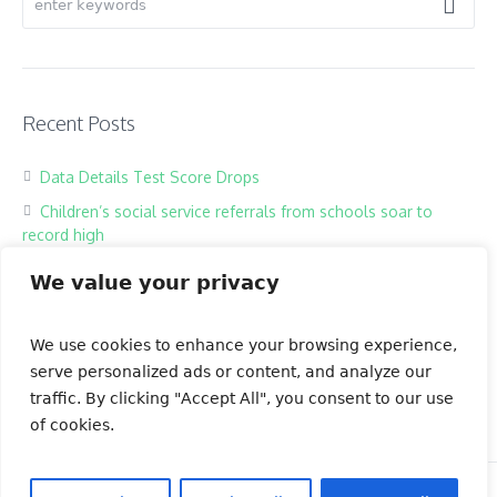
Recent Posts
Data Details Test Score Drops
Children’s social service referrals from schools soar to
record high
Hackers harass children in online classrooms
We value your privacy
High school exam the most testing of times
Our Books
We use cookies to enhance your browsing experience,
serve personalized ads or content, and analyze our
traffic. By clicking "Accept All", you consent to our use
of cookies.
OSK Green Tea Indonesia © 2023 | All