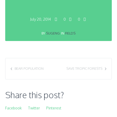
July 20, 2014
0
0
BY
SUGENG
IN
FIELDS
BEAR POPULATION
SAVE TROPIC FORESTS
Share this post?
Facebook
Twitter
Pinterest