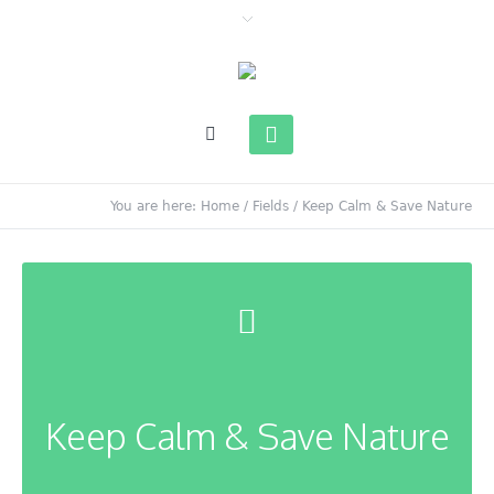
You are here:
Home
/
Fields
/
Keep Calm & Save Nature
Keep Calm & Save Nature