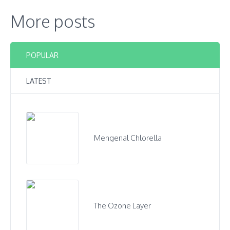
More posts
POPULAR
LATEST
Mengenal Chlorella
The Ozone Layer