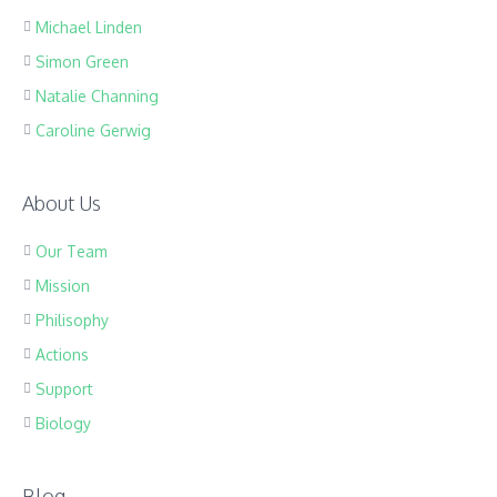
Michael Linden
Simon Green
Natalie Channing
Caroline Gerwig
About Us
Our Team
Mission
Philisophy
Actions
Support
Biology
Blog