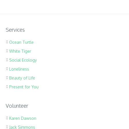
Services
Ocean Turtle
White Tiger
Social Ecology
Loneliness
Beauty of Life
Present for You
Volunteer
Karen Dawson
Jack Simmons