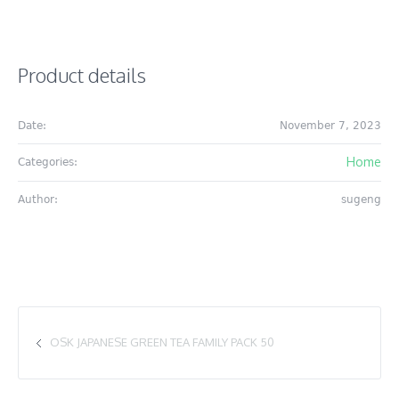
Product details
Date:
November 7, 2023
Home
Categories:
Author:
sugeng
OSK JAPANESE GREEN TEA FAMILY PACK 50