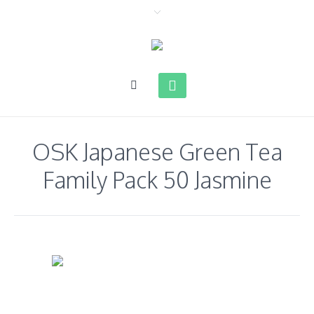
OSK Japanese Green Tea
Family Pack 50 Jasmine