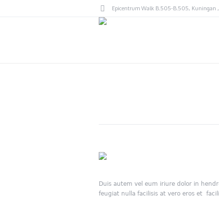
Epicentrum Walk B.505-B.505
, Kuningan ,
Duis autem vel eum iriure dolor in hendre
feugiat nulla facilisis at vero eros et facili