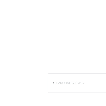
CAROLINE GERWIG