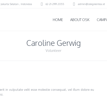
 Jakarta Selatan
,
Indonesia
62-21-2991 2055
admin@oskgreentea.id
HOME
ABOUT OSK
CAMP
Caroline Gerwig
Volunteer
rit in vulputate velit esse molestie consequat, vel illum dolore eu
si.