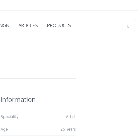
AIGN
ARTICLES
PRODUCTS
Information
Speciality
Artist
Age
25 Years