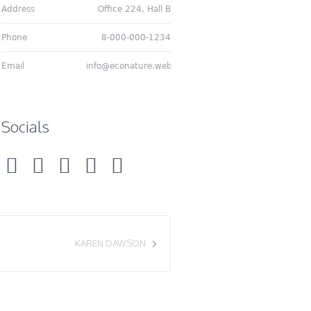
Address
Office 224, Hall B
Phone
8-000-000-1234
Email
info@econature.web
Socials
KAREN DAWSON